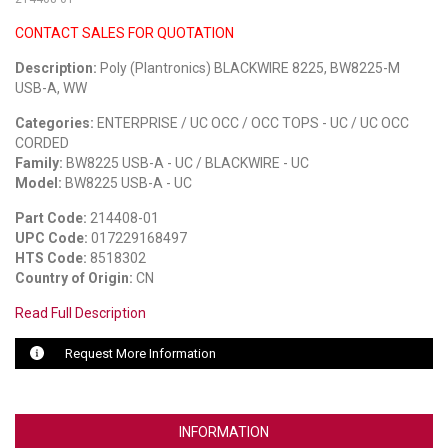
CONTACT SALES FOR QUOTATION
LUXUL
Description:
Poly (Plantronics) BLACKWIRE 8225, BW8225-M
ARTOME
USB-A, WW
EPOS
Categories:
ENTERPRISE / UC OCC / OCC TOPS - UC / UC OCC
CORDED
OWL LABS
Family:
BW8225 USB-A - UC / BLACKWIRE - UC
Model:
BW8225 USB-A - UC
UBIQUITI
Part Code:
214408-01
UPC Code:
017229168497
DISPLAYNOTE
HTS Code:
8518302
Country of Origin:
CN
POLY
Read Full Description
STEM AUDIO
Request More Information
AVIGILON ATLA
YEALINK
INFORMATION