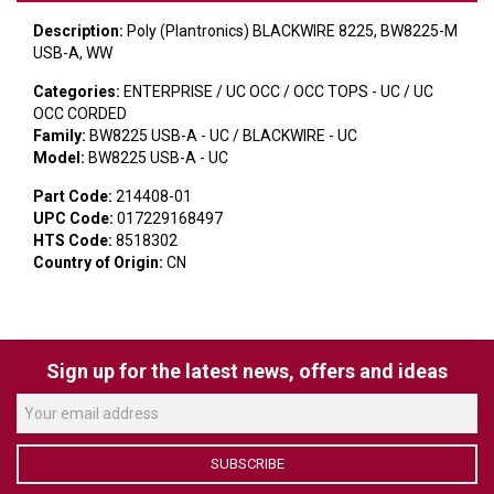
VERACITY
Description:
Poly (Plantronics) BLACKWIRE 8225, BW8225-M
VIDENDA
USB-A, WW
Categories:
ENTERPRISE / UC OCC / OCC TOPS - UC / UC
KRAMER
OCC CORDED
Family:
BW8225 USB-A - UC / BLACKWIRE - UC
Model:
BW8225 USB-A - UC
Part Code:
214408-01
UPC Code:
017229168497
HTS Code:
8518302
Country of Origin:
CN
Sign up for the latest news, offers and ideas
SUBSCRIBE