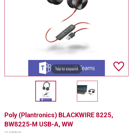
TELYCAM
MULTIBRACKETS
AUDIOCODES
MERSIVE TECHNOLOGIES
NETGEAR
Tap to expand
PURELINK
SOUND CONTROL TECHNOLOGIES
SPECTRALINK
RIBBON COMMUNICATIONS
Poly (Plantronics) BLACKWIRE 8225,
DTEN
BW8225-M USB-A, WW
VADDIO
214408-01