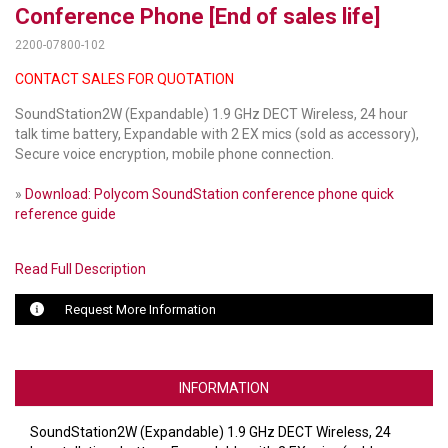
Conference Phone [End of sales life]
LUXUL
2200-07800-102
CONTACT SALES FOR QUOTATION
ARTOME
SoundStation2W (Expandable) 1.9 GHz DECT Wireless, 24 hour
EPOS
talk time battery, Expandable with 2 EX mics (sold as accessory),
Secure voice encryption, mobile phone connection.
OWL LABS
»
Download: Polycom SoundStation conference phone quick
UBIQUITI
reference guide
DISPLAYNOTE
Read Full Description
POLY
Request More Information
STEM AUDIO
AVIGILON ATLA
INFORMATION
YEALINK
SoundStation2W (Expandable) 1.9 GHz DECT Wireless, 24