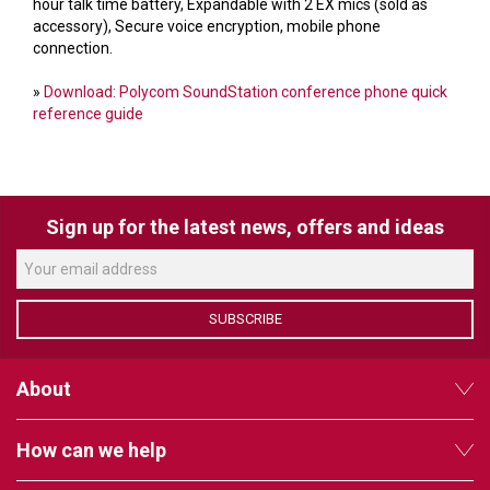
VERACITY
hour talk time battery, Expandable with 2 EX mics (sold as
accessory), Secure voice encryption, mobile phone
VIDENDA
connection.
KRAMER
»
Download: Polycom SoundStation conference phone quick
reference guide
Sign up for the latest news, offers and ideas
SUBSCRIBE
About
How can we help