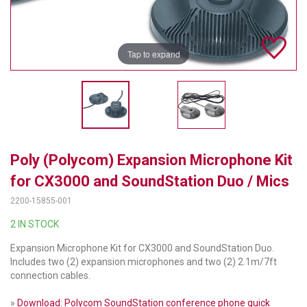
TELYCAM
MULTIBRACKETS
Tap to expand
AUDIOCODES
MERSIVE TECHNOLOGIES
NETGEAR
Poly (Polycom) Expansion Microphone Kit
PURELINK
for CX3000 and SoundStation Duo / Mics
SOUND CONTROL TECHNOLOGIES
2200-15855-001
SPECTRALINK
2 IN STOCK
Expansion Microphone Kit for CX3000 and SoundStation Duo.
RIBBON COMMUNICATIONS
Includes two (2) expansion microphones and two (2) 2.1m/7ft
connection cables.
DTEN
»
Download: Polycom SoundStation conference phone quick
VADDIO