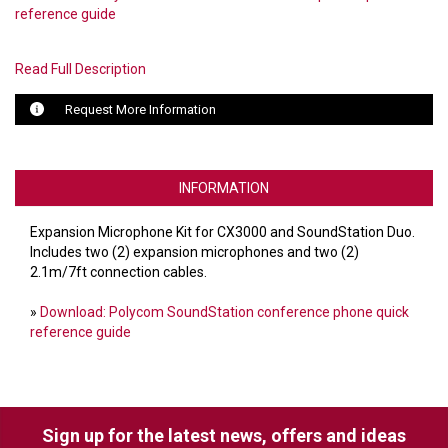
reference guide
LUXUL
Read Full Description
ARTOME
Request More Information
EPOS
OWL LABS
INFORMATION
UBIQUITI
Expansion Microphone Kit for CX3000 and SoundStation Duo.
DISPLAYNOTE
Includes two (2) expansion microphones and two (2)
2.1m/7ft connection cables.
POLY
»
Download: Polycom SoundStation conference phone quick
STEM AUDIO
reference guide
AVIGILON ATLA
YEALINK
Sign up for the latest news, offers and ideas