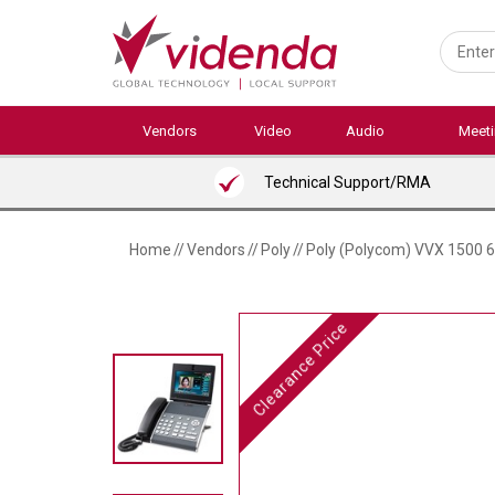
Skip
to
main
content
Vendors
Video
Audio
Meet
Technical Support/RMA
Home
//
Vendors
//
Poly
//
Poly (Polycom) VVX 1500 6-
Clearance Price