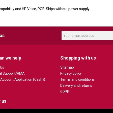
apability and HD Voice, POE. Ships without power supply.
eas
an we help
Shopping with us
 Us
Sitemap
al Support/RMA
Privacy policy
 Account Application (Cash &
Terms and conditions
Delivery and returns
GDPR
 us