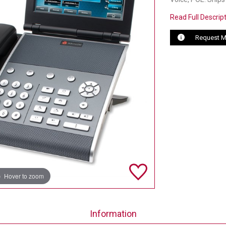
Read Full Descrip
Request M
Hover to zoom
Information