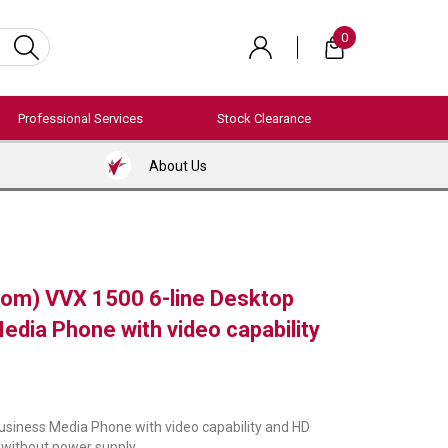
0
Professional Services
Stock Clearance
About Us
com) VVX 1500 6-line Desktop
edia Phone with video capability
usiness Media Phone with video capability and HD
 without power supply.