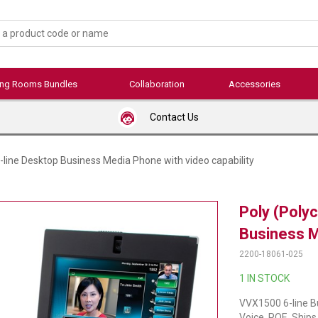
ing Rooms Bundles
Collaboration
Accessories
Contact Us
line Desktop Business Media Phone with video capability
Poly (Poly
Business M
2200-18061-025
1 IN STOCK
VVX1500 6-line B
Voice, POE. Ships