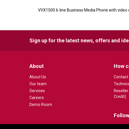
VVX1500 6-line Business Media Phone with video c
Sign up for the latest news, offers and id
About
How c
About Us
Contact
Our team
Technic
Services
Reseller
Credit)
Careers
Demo Room
Follow