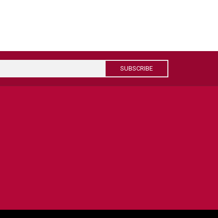
SUBSCRIBE