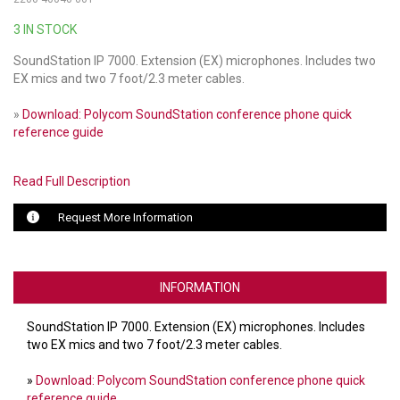
3 IN STOCK
LUXUL
SoundStation IP 7000. Extension (EX) microphones. Includes two
ARTOME
EX mics and two 7 foot/2.3 meter cables.
EPOS
»
Download: Polycom SoundStation conference phone quick
reference guide
OWL LABS
Read Full Description
UBIQUITI
Request More Information
DISPLAYNOTE
POLY
INFORMATION
STEM AUDIO
SoundStation IP 7000. Extension (EX) microphones. Includes
AVIGILON ATLA
two EX mics and two 7 foot/2.3 meter cables.
YEALINK
»
Download: Polycom SoundStation conference phone quick
reference guide