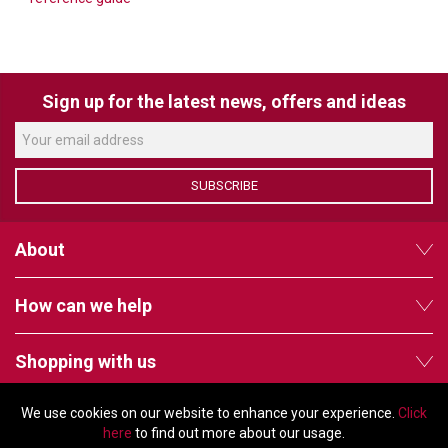
VERACITY
VIDENDA
KRAMER
Sign up for the latest news, offers and ideas
SUBSCRIBE
About
How can we help
Shopping with us
We use cookies on our website to enhance your experience.
Click
Follow us
here
to find out more about our usage.