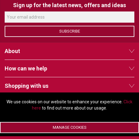
VERACITY
Sign up for the latest news, offers and ideas
VIDENDA
KRAMER
SUBSCRIBE
About
How can we help
Shopping with us
We use cookies on our website to enhance your experience.
Click
Follow us
here
to find out more about our usage.
MANAGE COOKIES