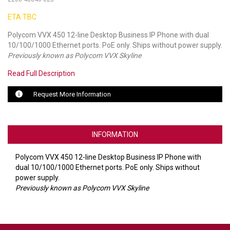
ETA TBC
LUXUL
Polycom VVX 450 12-line Desktop Business IP Phone with dual
ARTOME
10/100/1000 Ethernet ports. PoE only. Ships without power supply.
Previously known as Polycom VVX Skyline
EPOS
Read Full Description
OWL LABS
Request More Information
UBIQUITI
DISPLAYNOTE
INFORMATION
POLY
Polycom VVX 450 12-line Desktop Business IP Phone with
dual 10/100/1000 Ethernet ports. PoE only. Ships without
STEM AUDIO
power supply.
Previously known as Polycom VVX Skyline
AVIGILON ATLA
YEALINK