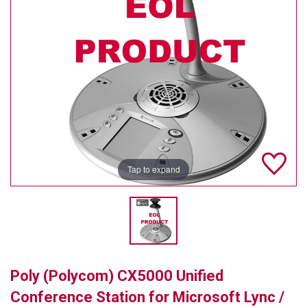
TELYCAM
MULTIBRACKETS
AUDIOCODES
MERSIVE TECHNOLOGIES
NETGEAR
PURELINK
Tap to expand
SOUND CONTROL TECHNOLOGIES
SPECTRALINK
RIBBON COMMUNICATIONS
Poly (Polycom) CX5000 Unified
DTEN
Conference Station for Microsoft Lync /
VADDIO