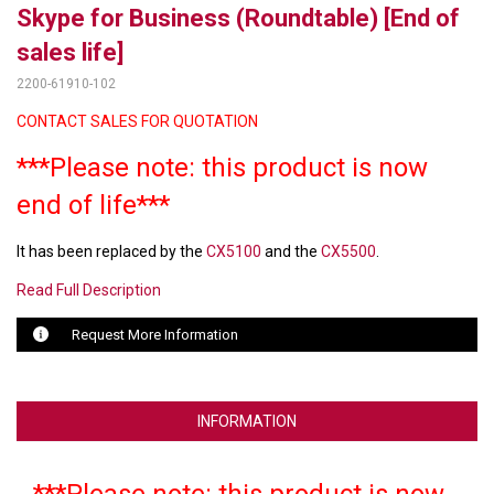
Skype for Business (Roundtable) [End of
LUXUL
sales life]
2200-61910-102
ARTOME
CONTACT SALES FOR QUOTATION
EPOS
***Please note: this product is now
OWL LABS
end of life***
UBIQUITI
It has been replaced by the
CX5100
and the
CX5500
.
DISPLAYNOTE
Read Full Description
POLY
Request More Information
STEM AUDIO
AVIGILON ATLA
INFORMATION
YEALINK
***Please note: this product is now