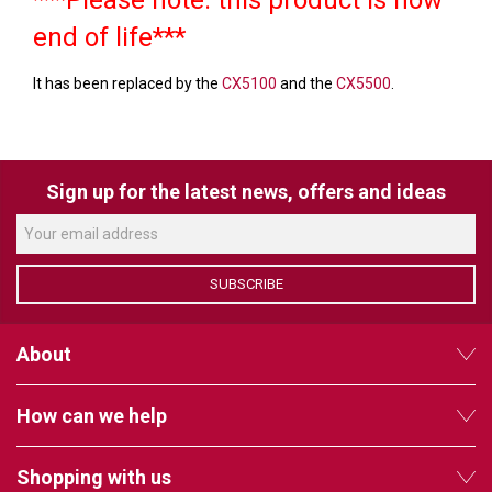
VERACITY
end of life***
VIDENDA
It has been replaced by the
CX5100
and the
CX5500
.
KRAMER
Sign up for the latest news, offers and ideas
SUBSCRIBE
About
How can we help
Shopping with us