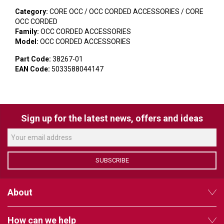
VERACITY
Category:
CORE OCC / OCC CORDED ACCESSORIES / CORE
VIDENDA
OCC CORDED
Family:
OCC CORDED ACCESSORIES
Model:
OCC CORDED ACCESSORIES
KRAMER
Part Code:
38267-01
EAN Code:
5033588044147
Sign up for the latest news, offers and ideas
SUBSCRIBE
About
How can we help