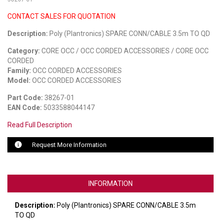
CONTACT SALES FOR QUOTATION
LUXUL
Description:
Poly (Plantronics) SPARE CONN/CABLE 3.5m TO QD
ARTOME
Category:
CORE OCC / OCC CORDED ACCESSORIES / CORE OCC
EPOS
CORDED
Family:
OCC CORDED ACCESSORIES
OWL LABS
Model:
OCC CORDED ACCESSORIES
Part Code:
38267-01
UBIQUITI
EAN Code:
5033588044147
DISPLAYNOTE
Read Full Description
POLY
Request More Information
STEM AUDIO
AVIGILON ATLA
INFORMATION
YEALINK
Description:
Poly (Plantronics) SPARE CONN/CABLE 3.5m
TO QD