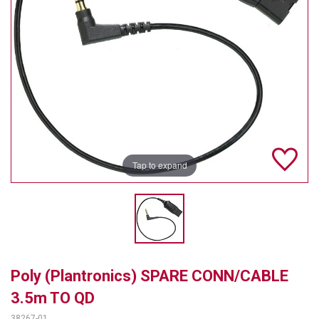
TELYCAM
MULTIBRACKETS
AUDIOCODES
MERSIVE TECHNOLOGIES
NETGEAR
Tap to expand
PURELINK
SOUND CONTROL TECHNOLOGIES
SPECTRALINK
RIBBON COMMUNICATIONS
Poly (Plantronics) SPARE CONN/CABLE
DTEN
3.5m TO QD
VADDIO
38267-01