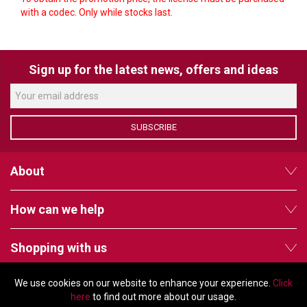
VERACITY
with a codec. Only while stocks last.
VIDENDA
KRAMER
Sign up for the latest news, offers and ideas
SUBSCRIBE
About
How can we help
Shopping with us
We use cookies on our website to enhance your experience.
Click
Follow us
here
to find out more about our usage.