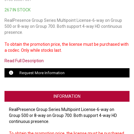
267 IN STOCK
LUXUL
RealPresence Group Series Multipoint License-6-way on Group
ARTOME
500 or 8-way on Group 700. Both support 4-way HD continuous
presence.
EPOS
To obtain the promotion price, the license must be purchased with
OWL LABS
a codec. Only while stocks last.
Read Full Description
UBIQUITI
Request More Information
DISPLAYNOTE
POLY
INFORMATION
STEM AUDIO
RealPresence Group Series Multipoint License-6-way on
AVIGILON ATLA
Group 500 or 8-way on Group 700. Both support 4-way HD
continuous presence.
YEALINK
To obtain the promotion price, the license must be purchased