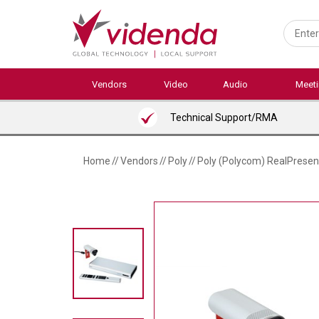
Skip
to
main
content
Vendors
Video
Audio
Meet
Technical Support/RMA
Home
//
Vendors
//
Poly
//
Poly (Polycom) RealPresen