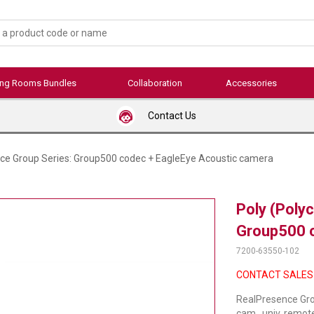
ing Rooms Bundles
Collaboration
Accessories
Contact Us
ce Group Series: Group500 codec + EagleEye Acoustic camera
Poly (Poly
Group500 c
7200-63550-102
CONTACT SALES
RealPresence Gro
cam., univ. remot