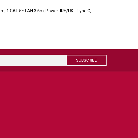
8m, 1 CAT 5E LAN 3.6m, Power: IRE/UK - Type G,
SUBSCRIBE