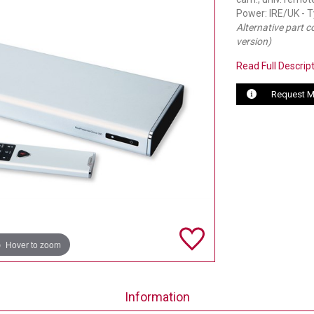
Power: IRE/UK - 
Alternative part 
version)
Read Full Descrip
Request M
Hover to zoom
Information