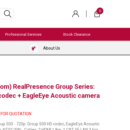
0
Professional Services
Stock Clearance
About Us
com) RealPresence Group Series:
odec + EagleEye Acoustic camera
 FOR QUOTATION
up 500 - 720p: Group 500 HD codec, EagleEye Acoustic
e, NTSC/PAL. Cables: 2 HDMI 1.8m, 1 CAT 5E LAN 3.6m,