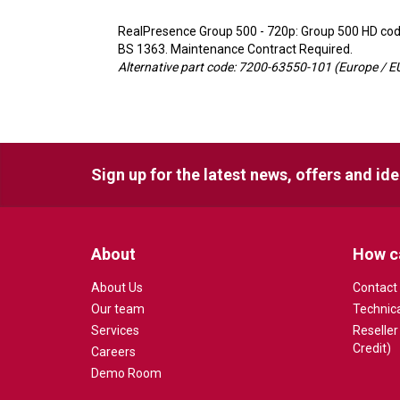
RealPresence Group 500 - 720p: Group 500 HD code
BS 1363. Maintenance Contract Required.
Alternative part code: 7200-63550-101 (Europe / EU
Sign up for the latest news, offers and id
About
How c
About Us
Contact
Our team
Technic
Services
Reseller
Credit)
Careers
Demo Room