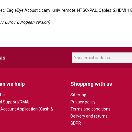
c, EagleEye Acoustic cam., univ. remote, NTSC/PAL. Cables: 2 HDMI 1.
 / Euro / European version)
eas
an we help
Shopping with us
 Us
Sitemap
al Support/RMA
Privacy policy
 Account Application (Cash &
Terms and conditions
Delivery and returns
GDPR