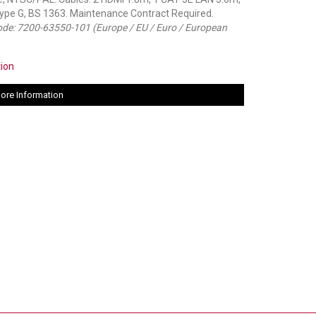
Type G, BS 1363. Maintenance Contract Required.
code: 7200-63550-101 (Europe / EU / Euro / European
tion
ore Information