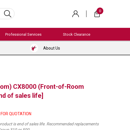
0
Professional Services
Stock Clearance
About Us
com) CX8000 (Front-of-Room
d of sales life]
 FOR QUOTATION
 product is end of sales life. Recommended replacements
roup 310 or 500.