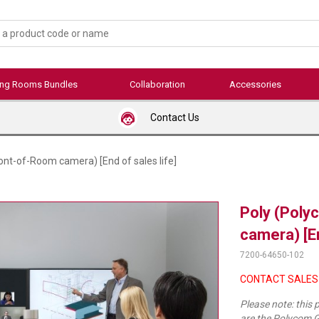
ing Rooms Bundles
Collaboration
Accessories
Contact Us
nt-of-Room camera) [End of sales life]
Poly (Poly
camera) [En
7200-64650-102
CONTACT SALES
Please note: this
are the Polycom G