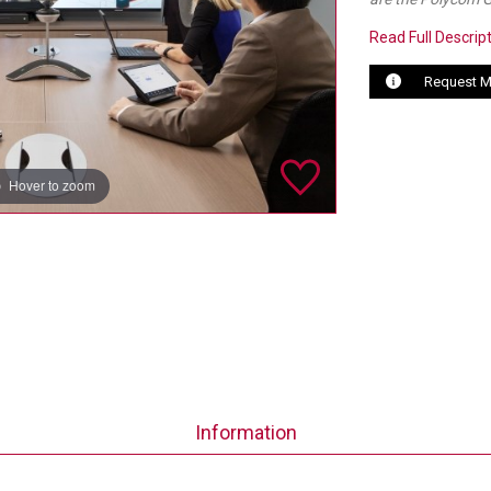
Read Full Descrip
Request M
Hover to zoom
Information