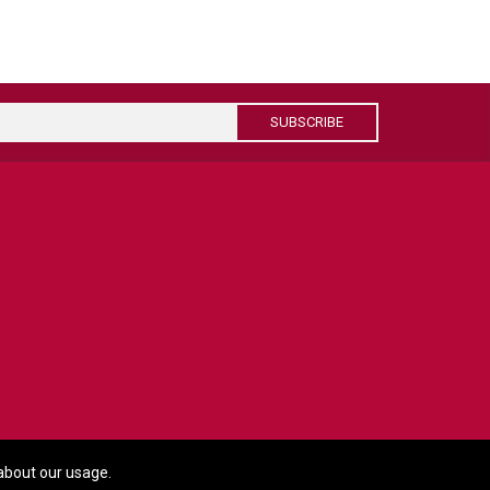
SUBSCRIBE
about our usage.