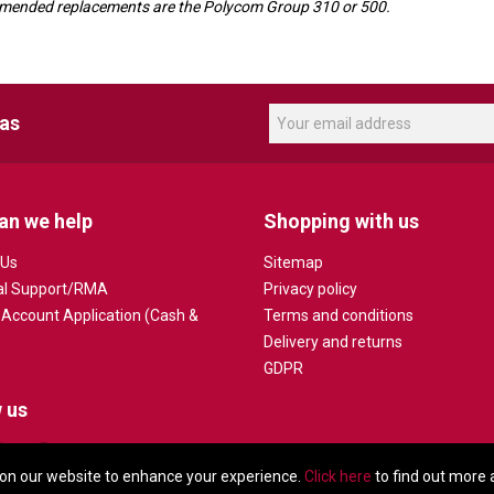
ecommended replacements are the Polycom Group 310 or 500.
eas
an we help
Shopping with us
 Us
Sitemap
al Support/RMA
Privacy policy
 Account Application (Cash &
Terms and conditions
Delivery and returns
GDPR
 us
on our website to enhance your experience.
Click here
to find out more 