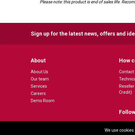
Please note: this product is end of sales life. R
Sign up for the latest news, offers and id
About
How c
About Us
Contact
Our team
Technic
Services
Reseller
Credit)
Careers
Demo Room
Follow
We use cookies 