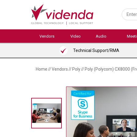
Skip
to
main
content
Vendors
Video
Audio
Meet
Technical Support/RMA
Home
//
Vendors
//
Poly
//
Poly (Polycom) CX8000 (Fro