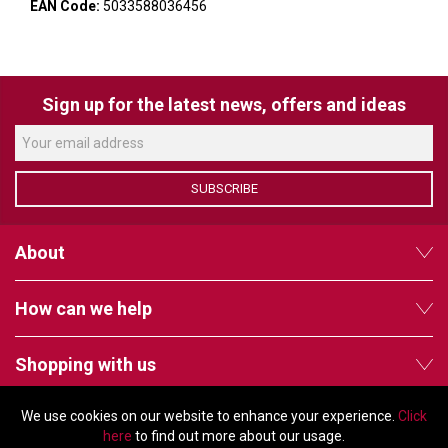
VERACITY
EAN Code:
5033588036456
VIDENDA
KRAMER
Sign up for the latest news, offers and ideas
SUBSCRIBE
About
How can we help
Shopping with us
We use cookies on our website to enhance your experience.
Click
Follow us
here
to find out more about our usage.