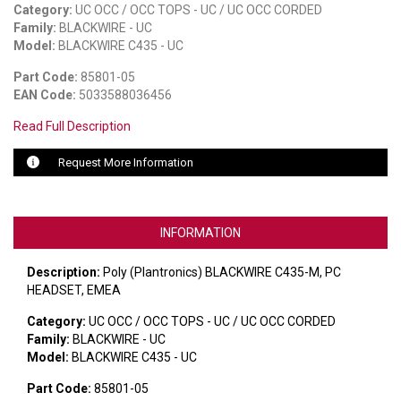
Category:
UC OCC / OCC TOPS - UC / UC OCC CORDED
Family:
BLACKWIRE - UC
LUXUL
Model:
BLACKWIRE C435 - UC
ARTOME
Part Code:
85801-05
EAN Code:
5033588036456
EPOS
Read Full Description
OWL LABS
Request More Information
UBIQUITI
DISPLAYNOTE
INFORMATION
POLY
Description:
Poly (Plantronics) BLACKWIRE C435-M, PC
HEADSET, EMEA
STEM AUDIO
Category:
UC OCC / OCC TOPS - UC / UC OCC CORDED
AVIGILON ATLA
Family:
BLACKWIRE - UC
Model:
BLACKWIRE C435 - UC
YEALINK
Part Code:
85801-05