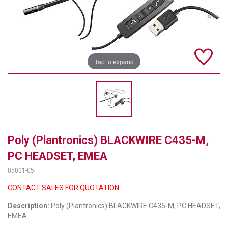
TELYCAM
MULTIBRACKETS
AUDIOCODES
Tap to expand
MERSIVE TECHNOLOGIES
NETGEAR
PURELINK
Poly (Plantronics) BLACKWIRE C435-M,
SOUND CONTROL TECHNOLOGIES
PC HEADSET, EMEA
SPECTRALINK
85801-05
RIBBON COMMUNICATIONS
CONTACT SALES FOR QUOTATION
Description:
Poly (Plantronics) BLACKWIRE C435-M, PC HEADSET,
DTEN
EMEA
VADDIO