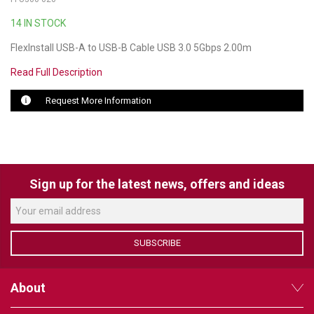
14 IN STOCK
LUXUL
FlexInstall USB-A to USB-B Cable USB 3.0 5Gbps 2.00m
ARTOME
Read Full Description
EPOS
Request More Information
OWL LABS
UBIQUITI
DISPLAYNOTE
Sign up for the latest news, offers and ideas
POLY
STEM AUDIO
SUBSCRIBE
AVIGILON ATLA
About
YEALINK