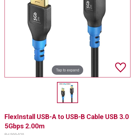
TELYCAM
MULTIBRACKETS
AUDIOCODES
MERSIVE TECHNOLOGIES
NETGEAR
Tap to expand
PURELINK
SOUND CONTROL TECHNOLOGIES
SPECTRALINK
RIBBON COMMUNICATIONS
FlexInstall USB-A to USB-B Cable USB 3.0
DTEN
5Gbps 2.00m
VADDIO
FI-U300-020