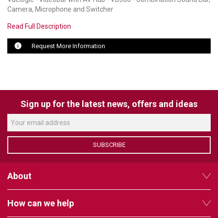
Camera, Microphone and Switcher
LUXUL
Read Full Description
ARTOME
Request More Information
EPOS
OWL LABS
UBIQUITI
Sign up for the latest news, offers and ideas
DISPLAYNOTE
POLY
SUBSCRIBE
STEM AUDIO
About
AVIGILON ATLA
YEALINK
How can we help