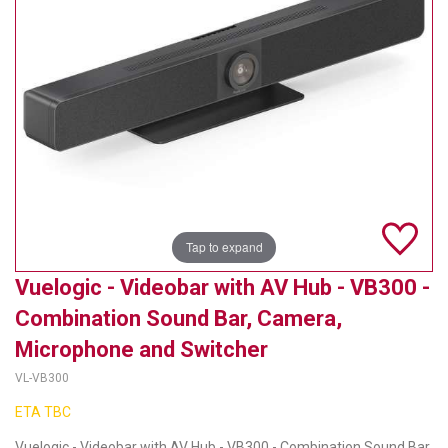
TELYCAM
MULTIBRACKETS
AUDIOCODES
MERSIVE TECHNOLOGIES
NETGEAR
PURELINK
Tap to expand
SOUND CONTROL TECHNOLOGIES
Vuelogic - Videobar with AV Hub - VB300 -
Combination Sound Bar, Camera,
SPECTRALINK
Microphone and Switcher
RIBBON COMMUNICATIONS
VL-VB300
DTEN
ETA TBC
VADDIO
Vuelogic - Videobar with AV Hub - VB300 - Combination Sound Bar,