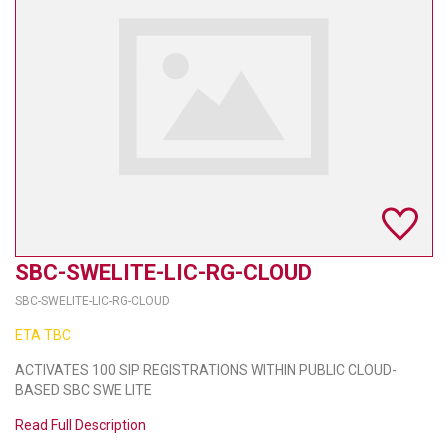
TELYCAM
MULTIBRACKETS
AUDIOCODES
MERSIVE TECHNOLOGIES
NETGEAR
PURELINK
SBC-SWELITE-LIC-RG-CLOUD
SOUND CONTROL TECHNOLOGIES
SBC-SWELITE-LIC-RG-CLOUD
SPECTRALINK
ETA TBC
RIBBON COMMUNICATIONS
ACTIVATES 100 SIP REGISTRATIONS WITHIN PUBLIC CLOUD-
BASED SBC SWE LITE
DTEN
Read Full Description
VADDIO