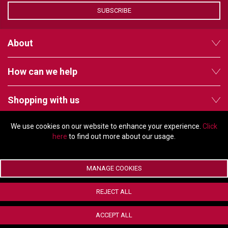
VERACITY
SUBSCRIBE
VIDENDA
About
KRAMER
How can we help
Shopping with us
We use cookies on our website to enhance your experience.
Click
Follow us
here
to find out more about our usage.
MANAGE COOKIES
© Copyright 2026 - 2011 Orchard Avenue, Citywest Business Campus,
REJECT ALL
Dublin, D24 HT91, Ireland
Company registration number: 353696. VAT number: IE6373696E |
ACCEPT ALL
ecommerce by Red