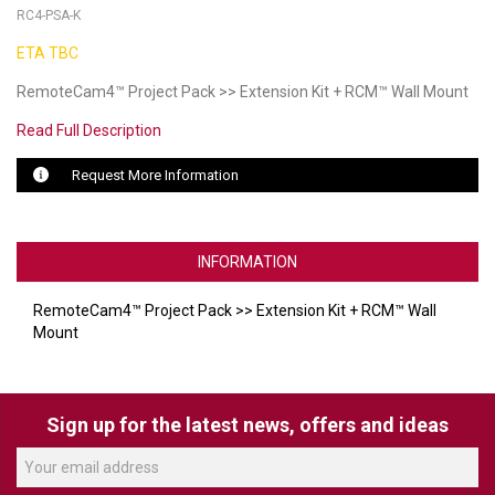
RC4-PSA-K
LUXUL
ETA TBC
ARTOME
RemoteCam4™ Project Pack >> Extension Kit + RCM™ Wall Mount
Read Full Description
EPOS
Request More Information
OWL LABS
UBIQUITI
INFORMATION
DISPLAYNOTE
RemoteCam4™ Project Pack >> Extension Kit + RCM™ Wall
POLY
Mount
STEM AUDIO
AVIGILON ATLA
Sign up for the latest news, offers and ideas
YEALINK