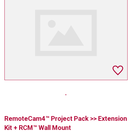
TELYCAM
MULTIBRACKETS
AUDIOCODES
MERSIVE TECHNOLOGIES
NETGEAR
PURELINK
SOUND CONTROL TECHNOLOGIES
SPECTRALINK
RIBBON COMMUNICATIONS
RemoteCam4™ Project Pack >> Extension
DTEN
Kit + RCM™ Wall Mount
VADDIO