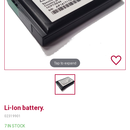
TELYCAM
MULTIBRACKETS
AUDIOCODES
MERSIVE TECHNOLOGIES
NETGEAR
Tap to expand
PURELINK
SOUND CONTROL TECHNOLOGIES
SPECTRALINK
RIBBON COMMUNICATIONS
Li-Ion battery.
02319901
DTEN
7 IN STOCK
VADDIO