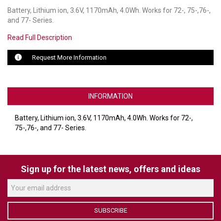
Battery, Lithium ion, 3.6V, 1170mAh, 4.0Wh. Works for 72-, 75-,76-,
LUXUL
and 77- Series.
Read Full Description
ARTOME
Request More Information
EPOS
OWL LABS
INFORMATION
UBIQUITI
Battery, Lithium ion, 3.6V, 1170mAh, 4.0Wh. Works for 72-,
DISPLAYNOTE
75-,76-, and 77- Series.
POLY
STEM AUDIO
Sign up for the latest news, offers and ideas
AVIGILON ATLA
YEALINK
SUBSCRIBE