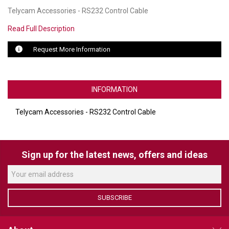
Telycam Accessories - RS232 Control Cable
LUXUL
Read Full Description
ARTOME
Request More Information
EPOS
OWL LABS
INFORMATION
UBIQUITI
Telycam Accessories - RS232 Control Cable
DISPLAYNOTE
POLY
Sign up for the latest news, offers and ideas
STEM AUDIO
AVIGILON ATLA
SUBSCRIBE
YEALINK