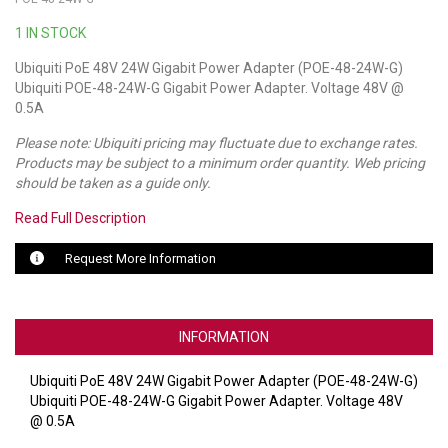
1 IN STOCK
LUXUL
Ubiquiti PoE 48V 24W Gigabit Power Adapter (POE-48-24W-G)
ARTOME
Ubiquiti POE-48-24W-G Gigabit Power Adapter. Voltage 48V @
0.5A
EPOS
Please note: Ubiquiti pricing may fluctuate due to exchange rates.
OWL LABS
Products may be subject to a minimum order quantity. Web pricing
should be taken as a guide only.
UBIQUITI
Read Full Description
DISPLAYNOTE
Request More Information
POLY
STEM AUDIO
INFORMATION
AVIGILON ATLA
Ubiquiti PoE 48V 24W Gigabit Power Adapter (POE-48-24W-G)
Ubiquiti POE-48-24W-G Gigabit Power Adapter. Voltage 48V
YEALINK
@ 0.5A