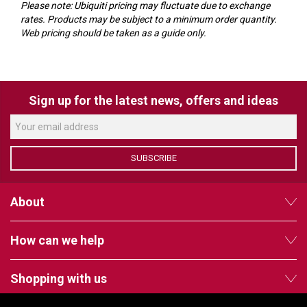
VERACITY
Please note: Ubiquiti pricing may fluctuate due to exchange
rates. Products may be subject to a minimum order quantity.
VIDENDA
Web pricing should be taken as a guide only.
KRAMER
Sign up for the latest news, offers and ideas
SUBSCRIBE
About
How can we help
Shopping with us