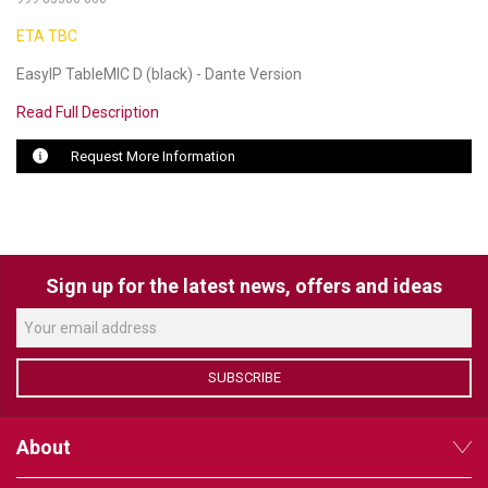
ETA TBC
LUXUL
EasyIP TableMIC D (black) - Dante Version
ARTOME
Read Full Description
EPOS
Request More Information
OWL LABS
UBIQUITI
DISPLAYNOTE
Sign up for the latest news, offers and ideas
POLY
STEM AUDIO
SUBSCRIBE
AVIGILON ATLA
About
YEALINK