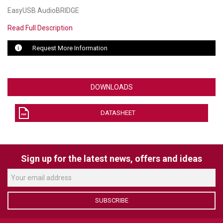
EasyUSB AudioBRIDGE
LUXUL
Read Full Description
ARTOME
Request More Information
EPOS
OWL LABS
DOWNLOADS
UBIQUITI
DATASHEET
DISPLAYNOTE
POLY
Sign up for the latest news, offers and ideas
STEM AUDIO
AVIGILON ATLA
SUBSCRIBE
YEALINK