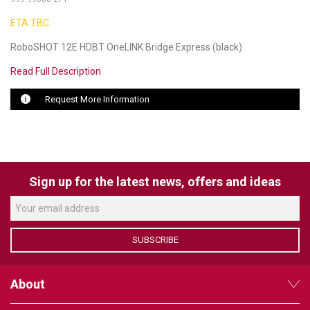
ETA TBC
LUXUL
RoboSHOT 12E HDBT OneLINK Bridge Express (black)
ARTOME
Read Full Description
EPOS
Request More Information
OWL LABS
UBIQUITI
DISPLAYNOTE
Sign up for the latest news, offers and ideas
POLY
STEM AUDIO
SUBSCRIBE
AVIGILON ATLA
About
YEALINK