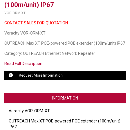
(100m/unit) IP67
LUXUL
VOR-ORM-XT
CONTACT SALES FOR QUOTATION
ARTOME
Veracity VOR-ORM-XT
EPOS
OUTREACH Max XT POE-powered POE extender (100m/unit) IP67
OWL LABS
Category: OUTREACH Ethernet Network Repeater
UBIQUITI
Read Full Description
DISPLAYNOTE
Request More Information
POLY
STEM AUDIO
INFORMATION
AVIGILON ATLA
Veracity VOR-ORM-XT
YEALINK
OUTREACH Max XT POE-powered POE extender (100m/unit)
IP67