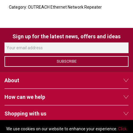
VERACITY
Category: OUTREACH Ethernet Network Repeater
VIDENDA
KRAMER
Sign up for the latest news, offers and ideas
SUBSCRIBE
About
How can we help
Shopping with us
We use cookies on our website to enhance your experience.
Click
Follow us