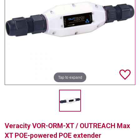
TELYCAM
MULTIBRACKETS
AUDIOCODES
MERSIVE TECHNOLOGIES
NETGEAR
PURELINK
Tap to expand
SOUND CONTROL TECHNOLOGIES
SPECTRALINK
RIBBON COMMUNICATIONS
Veracity VOR-ORM-XT / OUTREACH Max
DTEN
XT POE-powered POE extender
VADDIO