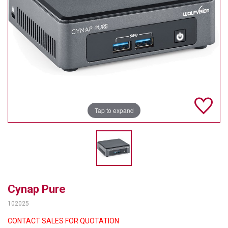
TELYCAM
MULTIBRACKETS
AUDIOCODES
MERSIVE TECHNOLOGIES
NETGEAR
Tap to expand
PURELINK
SOUND CONTROL TECHNOLOGIES
SPECTRALINK
RIBBON COMMUNICATIONS
Cynap Pure
102025
DTEN
CONTACT SALES FOR QUOTATION
VADDIO