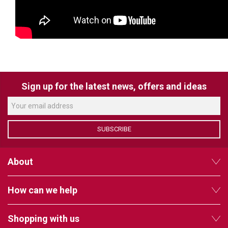
VERACITY
VIDENDA
KRAMER
Sign up for the latest news, offers and ideas
SUBSCRIBE
About
How can we help
Shopping with us