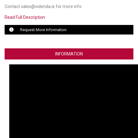
Contact sales@videnda.ie for more info
LUXUL
Read Full Description
ARTOME
Request More Information
EPOS
OWL LABS
INFORMATION
UBIQUITI
DISPLAYNOTE
POLY
STEM AUDIO
AVIGILON ATLA
YEALINK