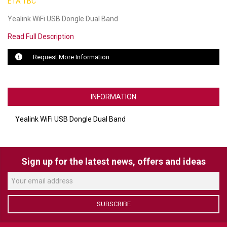
ETA TBC
Yealink WiFi USB Dongle Dual Band
LUXUL
Read Full Description
ARTOME
Request More Information
EPOS
OWL LABS
INFORMATION
UBIQUITI
Yealink WiFi USB Dongle Dual Band
DISPLAYNOTE
POLY
Sign up for the latest news, offers and ideas
STEM AUDIO
AVIGILON ATLA
SUBSCRIBE
YEALINK