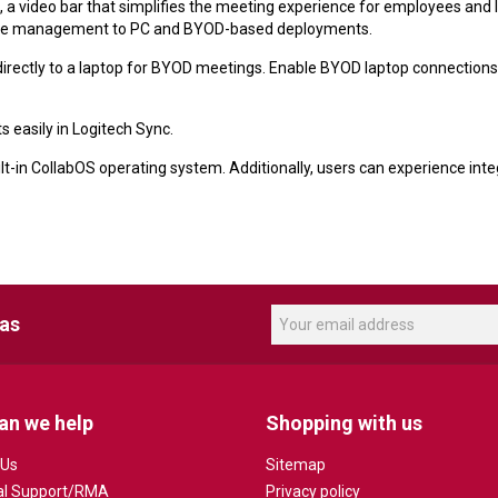
a video bar that simplifies the meeting experience for employees and I
mote management to PC and BYOD-based deployments.
rectly to a laptop for BYOD meetings. Enable BYOD laptop connections 
easily in Logitech Sync.
lt-in CollabOS operating system. Additionally, users can experience int
eas
an we help
Shopping with us
 Us
Sitemap
al Support/RMA
Privacy policy