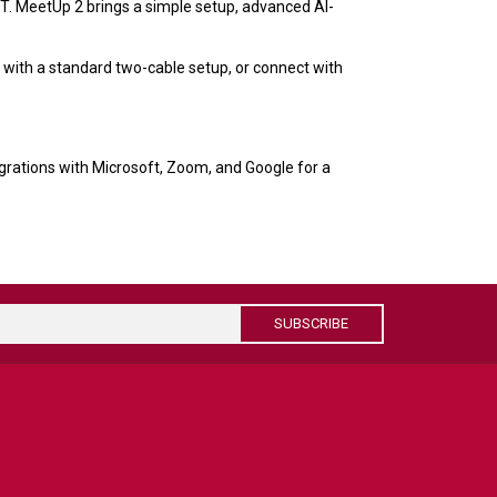
T. MeetUp 2 brings a simple setup, advanced AI-
with a standard two-cable setup, or connect with
egrations with Microsoft, Zoom, and Google for a
SUBSCRIBE