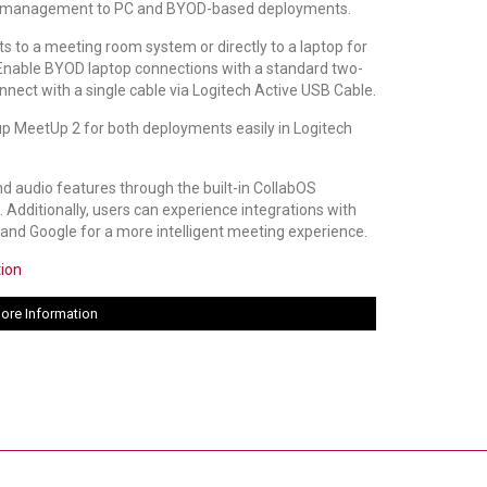
 management to PC and BYOD-based deployments.
 to a meeting room system or directly to a laptop for
nable BYOD laptop connections with a standard two-
nnect with a single cable via Logitech Active USB Cable.
p MeetUp 2 for both deployments easily in Logitech
nd audio features through the built-in CollabOS
 Additionally, users can experience integrations with
and Google for a more intelligent meeting experience.
tion
ore Information