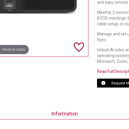
and easy remote
MeetUp 2 connects
BYOD meetings. E
cable setup, or co
Manage and set u
Sync.
Hover to zoom
Unlock AI video a
operating system.
Microsoft, Zoom, 
Read Full Descrip
Request M
Information