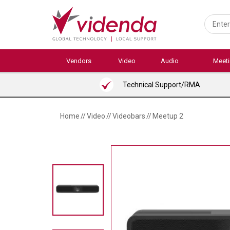
Skip
to
main
content
Vendors
Video
Audio
Meet
Technical Support/RMA
Home
//
Video
//
Videobars
//
Meetup 2