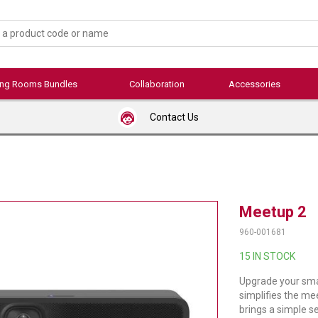
ing Rooms Bundles
Collaboration
Accessories
Contact Us
Meetup 2
960-001681
15 IN STOCK
Upgrade your sma
simplifies the me
brings a simple s