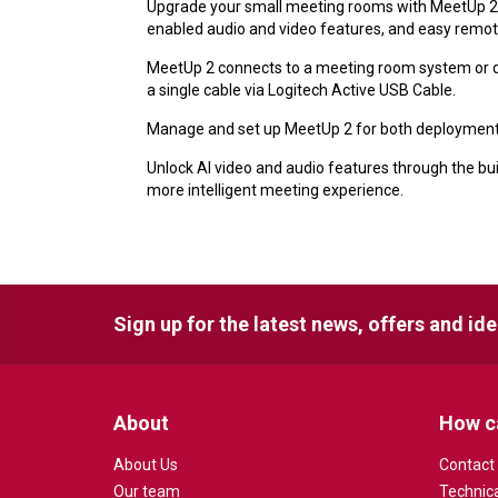
Upgrade your small meeting rooms with MeetUp 2, 
enabled audio and video features, and easy re
MeetUp 2 connects to a meeting room system or di
a single cable via Logitech Active USB Cable.
Manage and set up MeetUp 2 for both deployments 
Unlock AI video and audio features through the bui
more intelligent meeting experience.
Sign up for the latest news, offers and id
About
How c
About Us
Contact
Our team
Technic