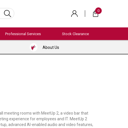
0
Professional Services
Stock Clearance
About Us
ll meeting rooms with MeetUp 2, a video bar that
eting experience for employees and IT. MeetUp 2
etup, advanced AI-enabled audio and video features,