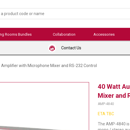
ing Rooms Bundles
Collaboration
Accessories
Contact Us
 Amplifier with Microphone Mixer and RS-232 Control
40 Watt Au
Mixer and 
AMP-4840
ETA TBC
The AMP-4840 is a
mono / stereo audi