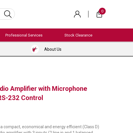
0
Professional Services
Stock Clearance
About Us
dio Amplifier with Microphone
RS-232 Control
 compact, economical and energy efficient (Class D)
o amplifier with 3 inputs (2 line in and 1 balanced