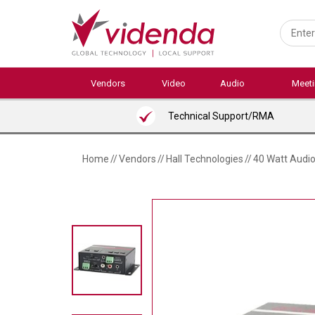
Skip
to
main
content
Vendors
Video
Audio
Meet
Technical Support/RMA
Home
//
Vendors
//
Hall Technologies
//
40 Watt Audio