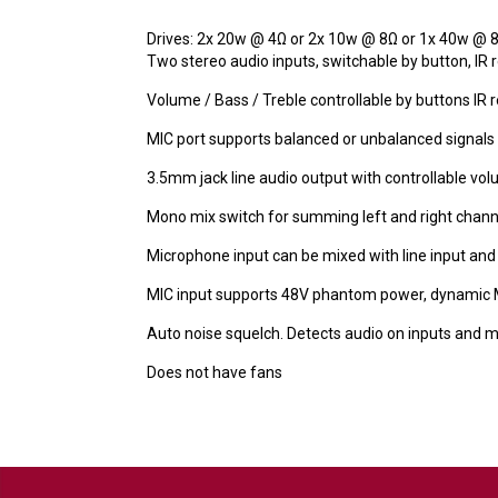
Drives: 2x 20w @ 4Ω or 2x 10w @ 8Ω or 1x 40w @ 
Two stereo audio inputs, switchable by button, IR
Volume / Bass / Treble controllable by buttons IR
MIC port supports balanced or unbalanced signals
3.5mm jack line audio output with controllable vo
Mono mix switch for summing left and right chann
Microphone input can be mixed with line input and
MIC input supports 48V phantom power, dynamic 
Auto noise squelch. Detects audio on inputs and m
Does not have fans