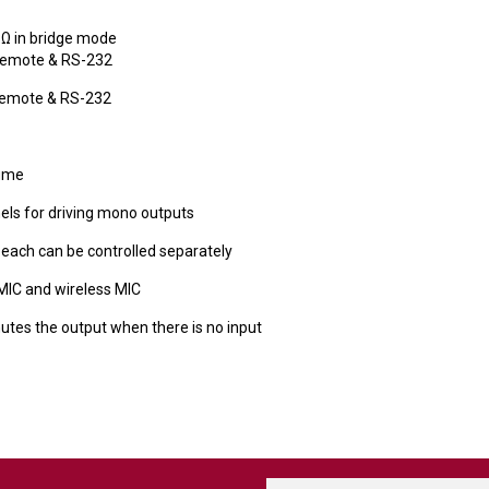
8Ω in bridge mode
 remote & RS-232
 remote & RS-232
lume
els for driving mono outputs
 each can be controlled separately
MIC and wireless MIC
utes the output when there is no input