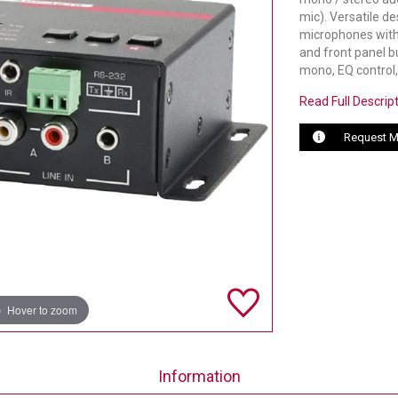
mic). Versatile d
microphones with f
and front panel b
mono, EQ control
Read Full Descrip
Request M
Hover to zoom
Information