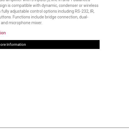
esign is compatible with dynamic, condenser or wireless
ully adjustable control options including RS-232, IR,
uttons. Functions include bridge connection, dual-
, and microphone mixer.
tion
ore Information