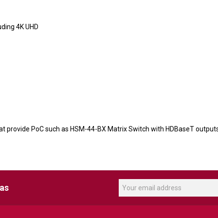
luding 4K UHD
hat provide PoC such as HSM-44-BX Matrix Switch with HDBaseT output
eas