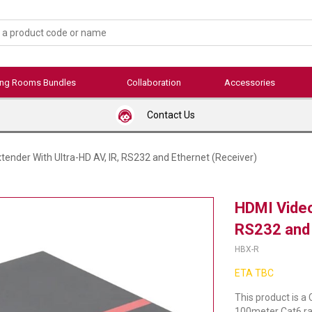
ing Rooms Bundles
Collaboration
Accessories
Contact Us
tender With Ultra-HD AV, IR, RS232 and Ethernet (Receiver)
HDMI Video
RS232 and 
HBX-R
ETA TBC
This product is a
100meter Cat6 ran