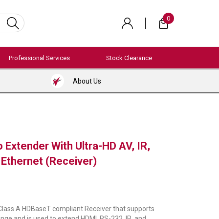
0
Professional Services
Stock Clearance
About Us
 Extender With Ultra-HD AV, IR,
Ethernet (Receiver)
 Class A HDBaseT compliant Receiver that supports
ge and is used to extend HDMI, RS-232, IR, and