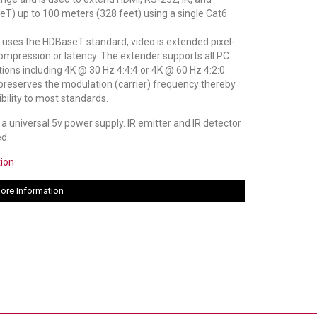
T) up to 100 meters (328 feet) using a single Cat6
 uses the HDBaseT standard, video is extended pixel-
compression or latency. The extender supports all PC
ons including 4K @ 30 Hz 4:4:4 or 4K @ 60 Hz 4:2:0.
preserves the modulation (carrier) frequency thereby
bility to most standards.
a universal 5v power supply. IR emitter and IR detector
ed.
tion
ore Information