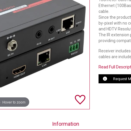
Ethernet (100Base
cable.
Since the product
by-pixel with no 
and HDTV Resoluti
The IR extension 
providing compati
Receiver includes 
cables are includ
Read Full Descrip
Request M
Hover to zoom
Information