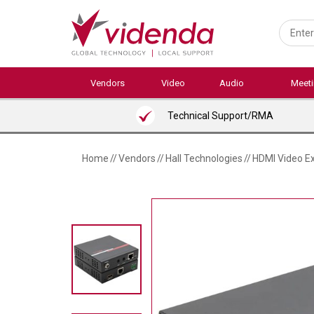
Skip
to
main
content
Vendors
Video
Audio
Meet
Technical Support/RMA
Home
//
Vendors
//
Hall Technologies
//
HDMI Video Ex