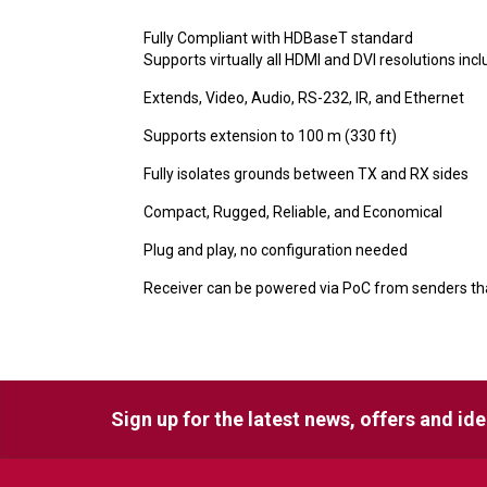
Fully Compliant with HDBaseT standard
Supports virtually all HDMI and DVI resolutions inc
Extends, Video, Audio, RS-232, IR, and Ethernet
Supports extension to 100 m (330 ft)
Fully isolates grounds between TX and RX sides
Compact, Rugged, Reliable, and Economical
Plug and play, no configuration needed
Receiver can be powered via PoC from senders t
Sign up for the latest news, offers and id