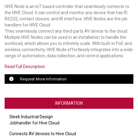
HIVE Node is an IoT based controller that seamlessly connects to
LUXUL
the HIVE Cloud. It can control and monitor any device that has IP,
RS232, contact closure, and IR interface. HIVE Nodes are the job
ARTOME
handlers for HIVE Cloud.
They seamlessly connect any third-party AV device to the cloud.
EPOS
Multiple HIVE Nodes can be used in an installation to handle the
workload, which allows you to infinitely scale. With built-in PoE and
wireless connectivity, HIVE Node effortlessly integrates into a wide
OWL LABS
range of automation, data collection, and control applications.
UBIQUITI
Read Full Description
DISPLAYNOTE
Request More Information
POLY
STEM AUDIO
INFORMATION
AVIGILON ATLA
Sleek Industrial Design
Jobhandler for Hive Cloud
YEALINK
Connects AV devices to Hive Cloud