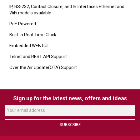
VERACITY
IP, RS-232, Contact Closure, and IR Interfaces Ethernet and
WiFi models available
VIDENDA
PoE Powered
KRAMER
Built-in Real-Time Clock
Embedded WEB GUI
Telnet and REST API Support
Over the Air Update(OTA) Support
Sign up for the latest news, offers and ideas
SUBSCRIBE