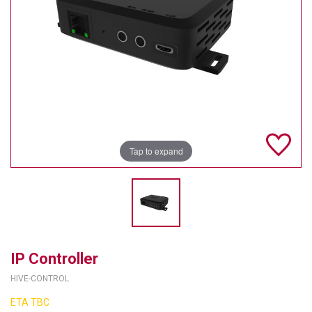
TELYCAM
MULTIBRACKETS
AUDIOCODES
MERSIVE TECHNOLOGIES
NETGEAR
Tap to expand
PURELINK
SOUND CONTROL TECHNOLOGIES
SPECTRALINK
RIBBON COMMUNICATIONS
IP Controller
HIVE-CONTROL
DTEN
ETA TBC
VADDIO