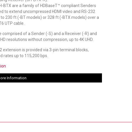
-BTX are a family of HDBaseT™ compliant Senders
ed to extend uncompressed HDMI video and RS-232
p to 230 ft (-BT models) or 328 ft (-BTX models) over a
6 UTP cable.
 comprised of a Sender (-S) and a Receiver (-R) and
 HD resolutions without compression, up to 4K UHD.
 extension is provided via 3-pin terminal blocks,
ud rates up to 115,200 bps.
tion
ore Information