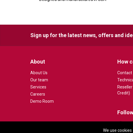
Sign up for the latest news, offers and id
About
How c
About Us
Contact
Our team
Technic
Services
Reseller
Credit)
Careers
Demo Room
Follow
We use cookies 