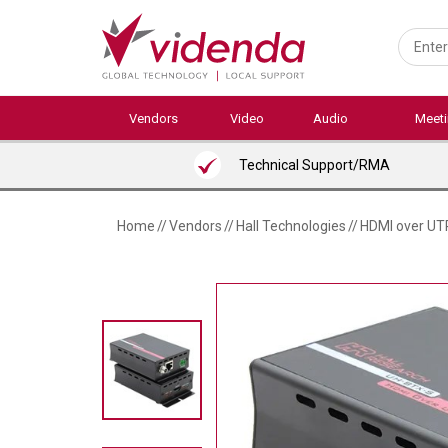
Skip
to
main
content
Vendors
Video
Audio
Meet
Technical Support/RMA
Home
//
Vendors
//
Hall Technologies
//
HDMI over UT