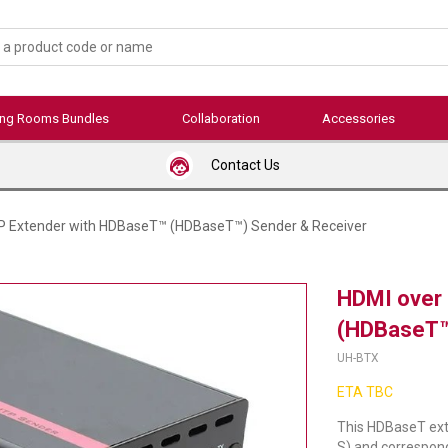
ing Rooms Bundles
Collaboration
Accessories
Contact Us
P Extender with HDBaseT™ (HDBaseT™) Sender & Receiver
HDMI over
(HDBaseT™
UH-BTX
ETA TBC
This HDBaseT ext
S) and correspon