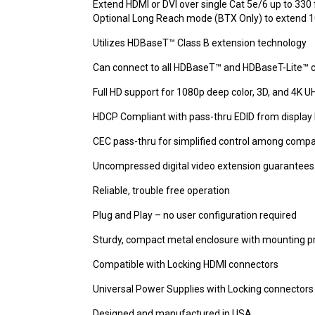
Extend HDMI or DVI over single Cat 5e/6 up to 330 
Optional Long Reach mode (BTX Only) to extend 10
Utilizes HDBaseT™ Class B extension technology
Can connect to all HDBaseT™ and HDBaseT-Lite™ 
Full HD support for 1080p deep color, 3D, and 4K U
HDCP Compliant with pass-thru EDID from display 
CEC pass-thru for simplified control among compa
Uncompressed digital video extension guarantees 
Reliable, trouble free operation
Plug and Play – no user configuration required
Sturdy, compact metal enclosure with mounting p
Compatible with Locking HDMI connectors
Universal Power Supplies with Locking connectors
Designed and manufactured in USA