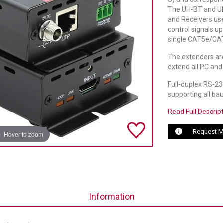
The UH-BT and UH
and Receivers us
control signals u
single CAT5e/CAT
The extenders are
extend all PC and
Full-duplex RS-232
supporting all ba
Read Full Descrip
Request M
Hover to zoom
Information