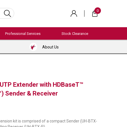
0
Professional Services
Stock Clearance
About Us
 UTP Extender with HDBaseT™
) Sender & Receiver
ension kit is comprised of a compact Sender (UH-BTX-
ding Receiver (UH-BTX-R).