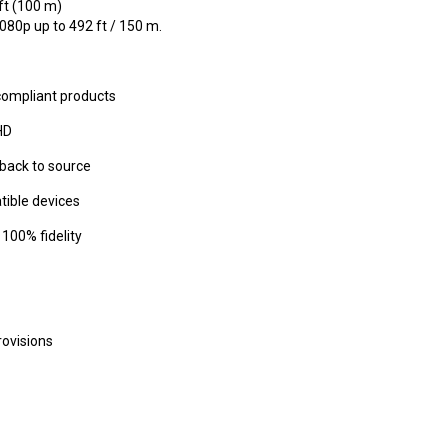
ft (100 m)
80p up to 492 ft / 150 m.
compliant products
HD
back to source
tible devices
100% fidelity
rovisions