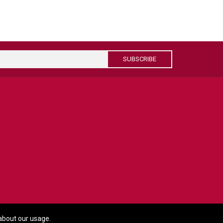
SUBSCRIBE
about our usage.