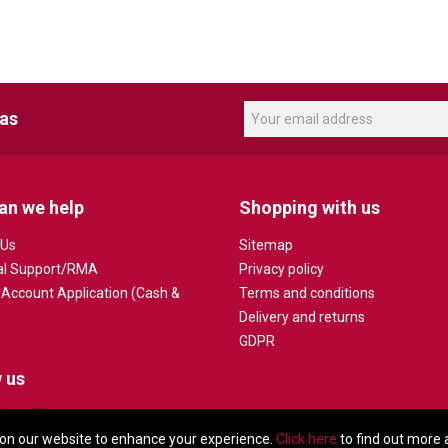
eas
an we help
Shopping with us
 Us
Sitemap
al Support/RMA
Privacy policy
 Account Application (Cash &
Terms and conditions
Delivery and returns
GDPR
 us
on our website to enhance your experience.
Click here
to find out more 