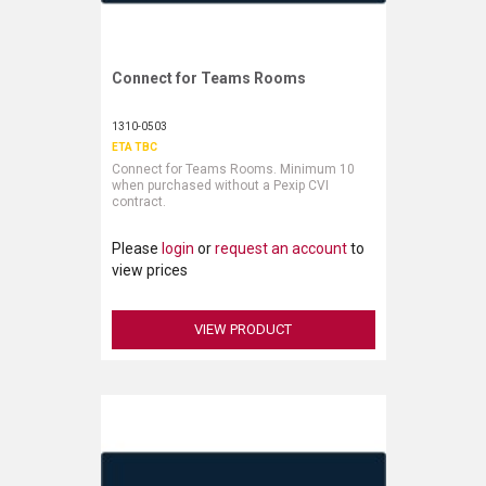
Connect for Teams Rooms
Request More Information
1310-0503
ETA TBC
Connect for Teams Rooms. Minimum 10
when purchased without a Pexip CVI
contract.
Please
login
or
request an account
to
view prices
VIEW PRODUCT