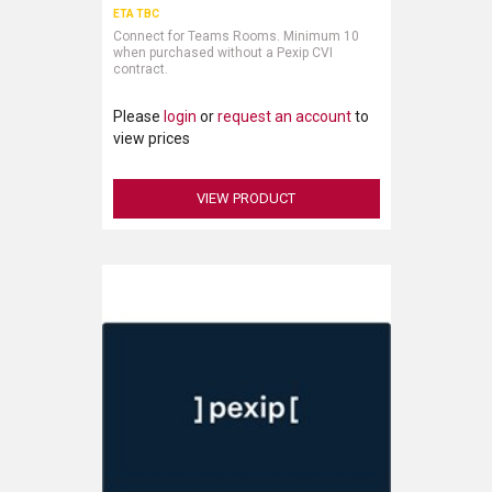
ETA TBC
Connect for Teams Rooms. Minimum 10
when purchased without a Pexip CVI
contract.
Please
login
or
request an account
to
view prices
VIEW PRODUCT