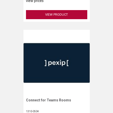
VERACITY
view prices
VIDENDA
VIEW PRODUCT
KRAMER
Connect for Teams Rooms
Request More Information
1310-0504