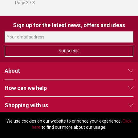
Page 3 / 3
Sign up for the latest news, offers and ideas
SUBSCRIBE
About
How can we help
Shopping with us
We use cookies on our website to enhance your experience.
Click
Follow us
here
to find out more about our usage.