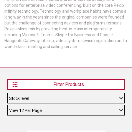
options for enterprise video conferencing, built on the core Pexip
TELYCAM
Infinity technology. Technology and workplace habits have come a
long way in the years since the original companies were founded
MULTIBRACKETS
but the challenge of connecting devices and platforms remains.
Pexip solves this by providing best-in-class interoperability,
including Microsoft Teams, Skype for Business and Google
AUDIOCODES
Hangouts Gateway interop, video system device registration and a
world-class meeting and calling service.
MERSIVE TECHNOLOGIES
NETGEAR
PURELINK
SOUND CONTROL TECHNOLOGIES
Filter Products
SPECTRALINK
RIBBON COMMUNICATIONS
DTEN
VADDIO