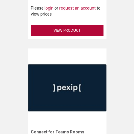
Please
login
or
request an account
to
view prices
VIEW PRODUCT
Connect for Teams Rooms
Request More Information