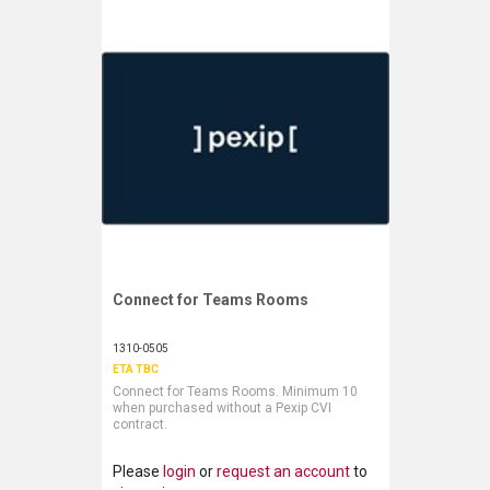
LUXUL
ARTOME
EPOS
OWL LABS
UBIQUITI
DISPLAYNOTE
Connect for Teams Rooms
Request More Information
POLY
1310-0505
STEM AUDIO
ETA TBC
Connect for Teams Rooms. Minimum 10
AVIGILON ATLA
when purchased without a Pexip CVI
contract.
YEALINK
Please
login
or
request an account
to