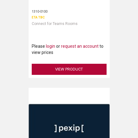
1310-0100
ETA TBC
Connect for Teams Rooms
Please
login
or
request an account
to
view prices
VIEW PRODUCT