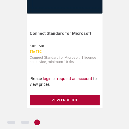
Connect Standard for Microsoft
Request More Information
6101-0501
ETA TBC
Connect Standard for Microsoft. 1 license
per device, minimum 10 devices.
Please
login
or
request an account
to
view prices
VIEW PRODUCT