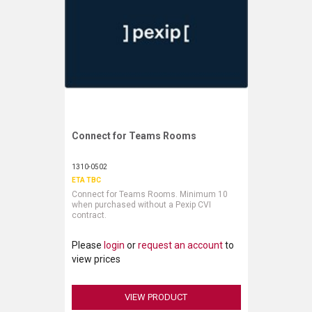
Connect for Teams Rooms
Request More Information
1310-0502
ETA TBC
Connect for Teams Rooms. Minimum 10
when purchased without a Pexip CVI
contract.
Please
login
or
request an account
to
view prices
VIEW PRODUCT