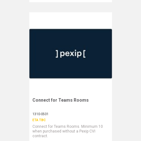
Connect for Teams Rooms
Request More Information
1310-0501
ETA TBC
Connect for Teams Rooms. Minimum 10
when purchased without a Pexip CVI
contract.