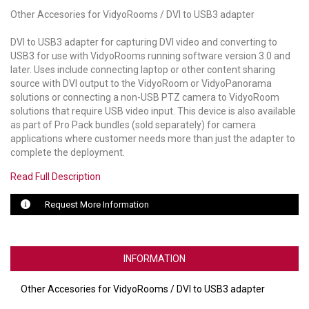
Other Accesories for VidyoRooms / DVI to USB3 adapter
LUXUL
DVI to USB3 adapter for capturing DVI video and converting to
ARTOME
USB3 for use with VidyoRooms running software version 3.0 and
later. Uses include connecting laptop or other content sharing
EPOS
source with DVI output to the VidyoRoom or VidyoPanorama
solutions or connecting a non-USB PTZ camera to VidyoRoom
solutions that require USB video input. This device is also available
OWL LABS
as part of Pro Pack bundles (sold separately) for camera
applications where customer needs more than just the adapter to
UBIQUITI
complete the deployment.
DISPLAYNOTE
Read Full Description
POLY
Request More Information
STEM AUDIO
AVIGILON ATLA
INFORMATION
YEALINK
Other Accesories for VidyoRooms / DVI to USB3 adapter