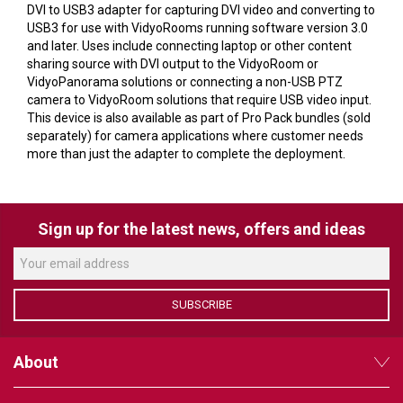
VERACITY
DVI to USB3 adapter for capturing DVI video and converting to
USB3 for use with VidyoRooms running software version 3.0
VIDENDA
and later. Uses include connecting laptop or other content
sharing source with DVI output to the VidyoRoom or
KRAMER
VidyoPanorama solutions or connecting a non-USB PTZ
camera to VidyoRoom solutions that require USB video input.
This device is also available as part of Pro Pack bundles (sold
separately) for camera applications where customer needs
more than just the adapter to complete the deployment.
Sign up for the latest news, offers and ideas
SUBSCRIBE
About