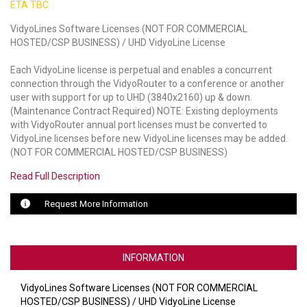
ETA TBC
LUXUL
VidyoLines Software Licenses (NOT FOR COMMERCIAL
HOSTED/CSP BUSINESS) / UHD VidyoLine License
ARTOME
Each VidyoLine license is perpetual and enables a concurrent
EPOS
connection through the VidyoRouter to a conference or another
user with support for up to UHD (3840x2160) up & down.
(Maintenance Contract Required) NOTE: Existing deployments
OWL LABS
with VidyoRouter annual port licenses must be converted to
VidyoLine licenses before new VidyoLine licenses may be added.
UBIQUITI
(NOT FOR COMMERCIAL HOSTED/CSP BUSINESS)
DISPLAYNOTE
Read Full Description
POLY
Request More Information
STEM AUDIO
AVIGILON ATLA
INFORMATION
YEALINK
VidyoLines Software Licenses (NOT FOR COMMERCIAL
HOSTED/CSP BUSINESS) / UHD VidyoLine License