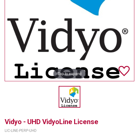
TELYCAM
MULTIBRACKETS
AUDIOCODES
MERSIVE TECHNOLOGIES
NETGEAR
Tap to expand
PURELINK
SOUND CONTROL TECHNOLOGIES
SPECTRALINK
RIBBON COMMUNICATIONS
Vidyo - UHD VidyoLine License
DTEN
LIC-LINE-PERP-UHD
VADDIO