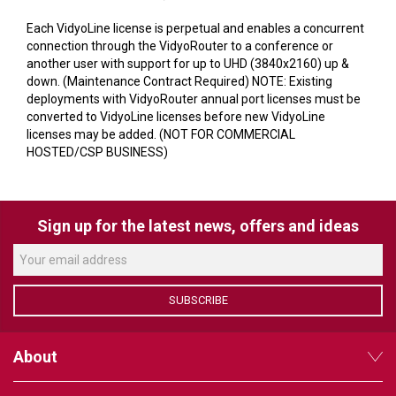
VERACITY
Each VidyoLine license is perpetual and enables a concurrent
VIDENDA
connection through the VidyoRouter to a conference or
another user with support for up to UHD (3840x2160) up &
KRAMER
down. (Maintenance Contract Required) NOTE: Existing
deployments with VidyoRouter annual port licenses must be
converted to VidyoLine licenses before new VidyoLine
licenses may be added. (NOT FOR COMMERCIAL
HOSTED/CSP BUSINESS)
Sign up for the latest news, offers and ideas
SUBSCRIBE
About