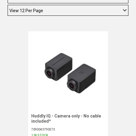
TELYCAM
MULTIBRACKETS
AUDIOCODES
MERSIVE TECHNOLOGIES
NETGEAR
PURELINK
SOUND CONTROL TECHNOLOGIES
SPECTRALINK
RIBBON COMMUNICATIONS
Huddly IQ - Camera only - No cable
Request More Information
included*
DTEN
7090043790573
VADDIO
1 IN STOCK