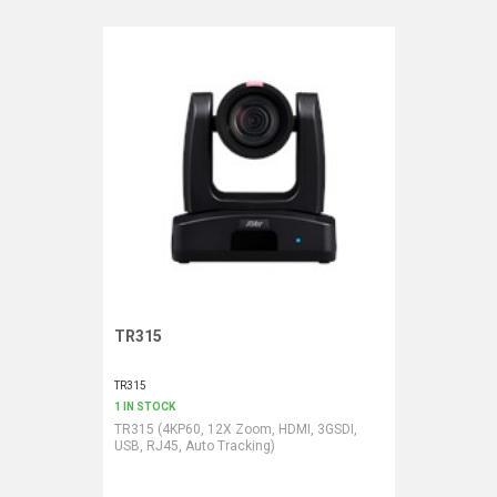
TR315
Request More Information
TR315
1 IN STOCK
TR315 (4KP60, 12X Zoom, HDMI, 3GSDI,
USB, RJ45, Auto Tracking)