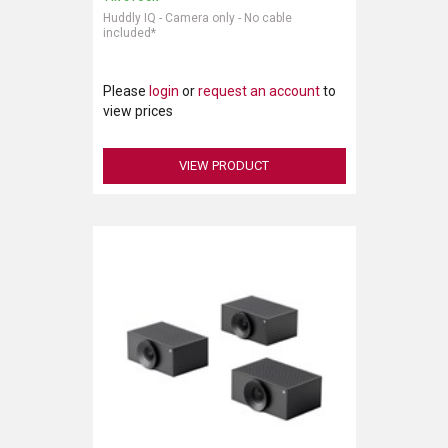
Huddly IQ - Camera only - No cable
included*
LUXUL
ARTOME
Please
login
or
request an account
to
view prices
EPOS
OWL LABS
VIEW PRODUCT
UBIQUITI
DISPLAYNOTE
POLY
STEM AUDIO
AVIGILON ATLA
YEALINK