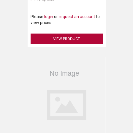
Please
login
or
request an account
to
view prices
VIEW PRODUCT