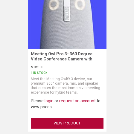
Meeting Owl Pro 3- 360 Degree
Request More Information
Video Conference Camera with
Automatic Speaker Focus
MTW300
1 IN STOCK
Meet the Meeting Owl® 3 device, our
premium 360° camera, mic, and speaker
that creates the most immersive meeting
experience for hybrid teams.
Please
login
or
request an account
to
view prices
VIEW PRODUCT