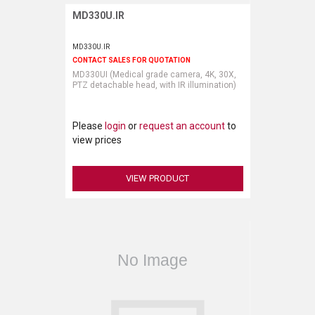
MD330U.IR
Request More Information
MD330U.IR
CONTACT SALES FOR QUOTATION
MD330UI (Medical grade camera, 4K, 30X,
PTZ detachable head, with IR illumination)
Please
login
or
request an account
to
view prices
VIEW PRODUCT