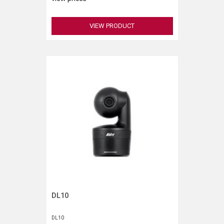
VIEW PRODUCT
DL10
Request More Information
DL10