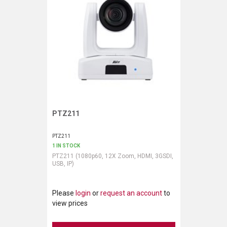
PTZ211
Request More Information
PTZ211
1 IN STOCK
PTZ211 (1080p60, 12X Zoom, HDMI, 3GSDI,
USB, IP)
Please
login
or
request an account
to
view prices