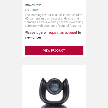
MTW405-2000
1 IN STOCK
The Meeting Owl 4+ is an all-in-one 4K Ultra
HD camera, mic and speaker device that
combines award-winning speaker-switching
software with enterprise-focused features.
Please
login
or
request an account
to
The Meeting Owl 4+ features our award-
winning Owl Intelligence System, which
view prices
uses visual and audio cues to
automatically capture the best view of in-
room speakers. Remote attendees can
VIEW PRODUCT
effectively engage and participate in hybrid
discussion with crystal clear, 4K Ultra HD
video.