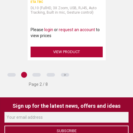
ETA TBC
DL10 (FullHD, 3X Zoom, USB, RJ45, Auto
Tracking, Built in mic, Gesture control)
Please
login
or
request an account
to
view prices
VIEW PRODUCT
>
Page 2 / 8
Sign up for the latest news, offers and ideas
SUBSCRIBE