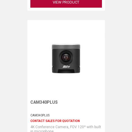
VIEW PRODUCT
CAM340PLUS
Request More Information
CAM340PLUS
CONTACT SALES FOR QUOTATION
4K Conference Camera, FOV 120º with built
in microphone