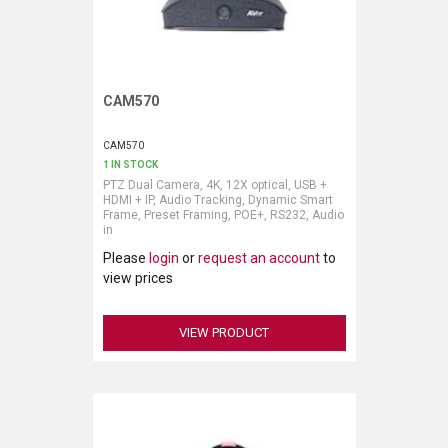
CAM570
Request More Information
CAM570
1 IN STOCK
PTZ Dual Camera, 4K, 12X optical, USB +
HDMI + IP, Audio Tracking, Dynamic Smart
Frame, Preset Framing, POE+, RS232, Audio
in
Please
login
or
request an account
to
view prices
VIEW PRODUCT