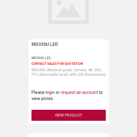
MD330U.LED
Request More Information
MD330U.LED
CONTACT SALES FOR QUOTATION
MD330U (Medical grade camera, 4K, 30X,
PTZ detachable head, with LED illumination)
Please
login
or
request an account
to
view prices
VIEW PRODUCT