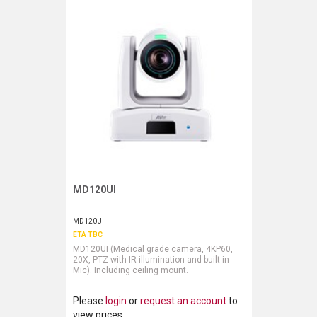
MD120UI
Request More Information
MD120UI
ETA TBC
MD120UI (Medical grade camera, 4KP60,
20X, PTZ with IR illumination and built in
Mic). Including ceiling mount.
Please
login
or
request an account
to
view prices