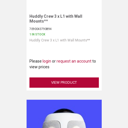
VERACITY
VIDENDA
Huddly Crew 3 x L1 with Wall
Request More Information
Mounts**
KRAMER
7090043790894
1 IN STOCK
Huddly Crew 3 x L1 with Wall Mounts**
Please
login
or
request an account
to
view prices
VIEW PRODUCT