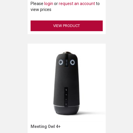
Please
login
or
request an account
to
view prices
VIEW PRODUCT
Meeting Owl 4+
Request More Information